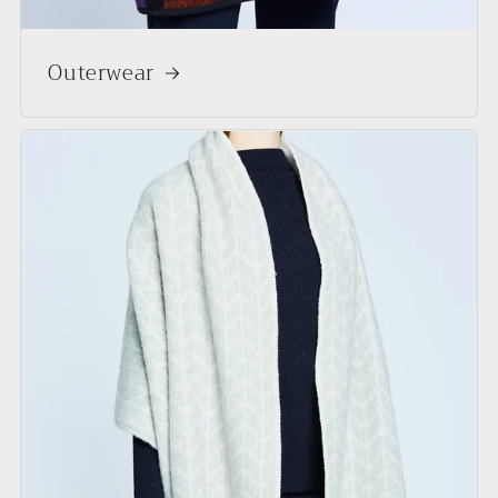
Outerwear