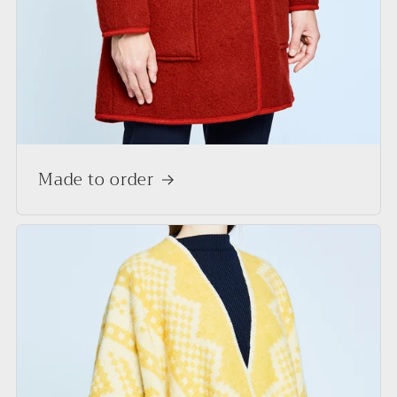
Made to order