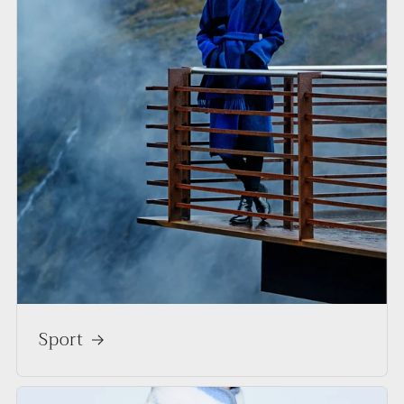
Sport