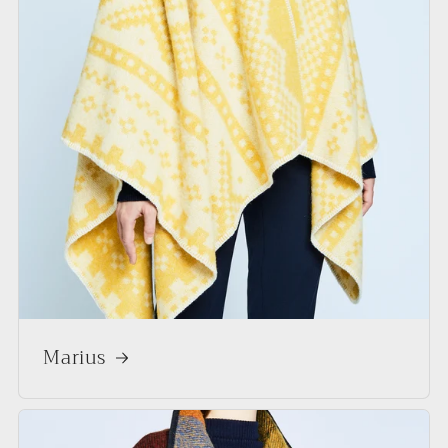
Marius