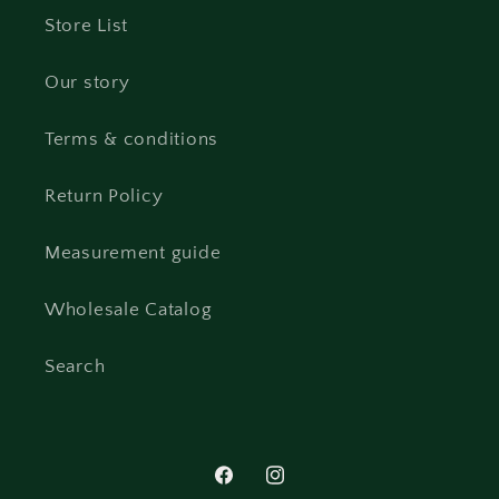
Store List
Our story
Terms & conditions
Return Policy
Measurement guide
Wholesale Catalog
Search
Facebook
Instagram