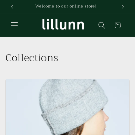
Skip to
Welcome to our online store!
content
Cart
Collections