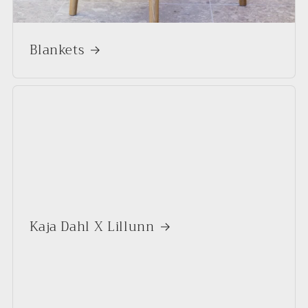
Blankets
Kaja Dahl X Lillunn