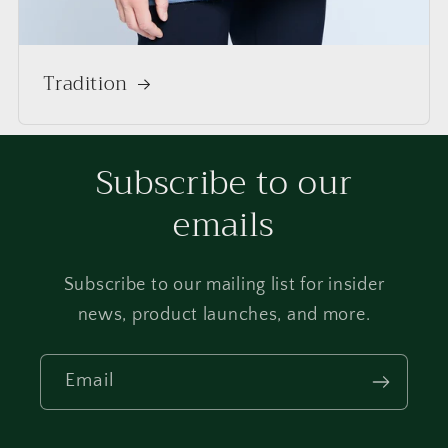
Tradition
Subscribe to our
emails
Subscribe to our mailing list for insider
news, product launches, and more.
Email