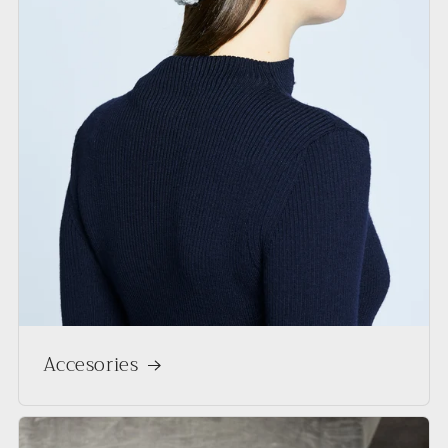
Accesories