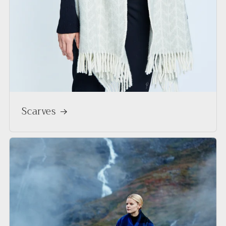
Scarves