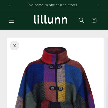
Skip to
Welcome to our online store!
content
Cart
Skip to
product
information