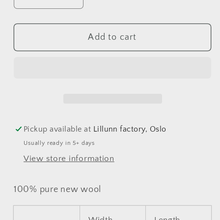
Decrease
Increase
quantity
quantity
for
for
Add to cart
Osa
Osa
Jacket
Jacket
Pickup available at
Lillunn factory, Oslo
Usually ready in 5+ days
View store information
100% pure new wool