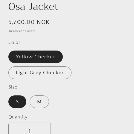
Osa Jacket
Regular
5,700.00 NOK
price
Taxes included.
Color
Yellow Checker
Light Grey Checker
Size
S
M
Quantity