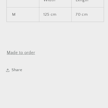
Width
Length
M
125 cm
70 cm
Made to order
Share