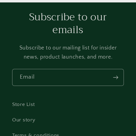
Subscribe to our
emails
Subscribe to our mailing list for insider
news, product launches, and more.
Email
Store List
Our story
Terms & conditions