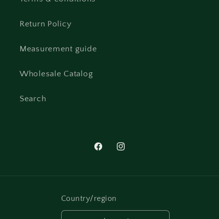
Return Policy
Measurement guide
Wholesale Catalog
Search
Facebook
Instagram
Country/region